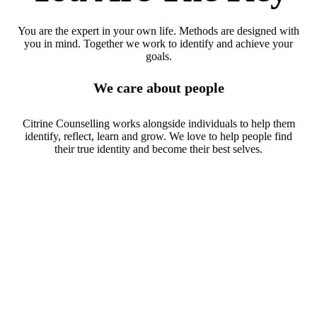
You are the expert in your own life. Methods are designed with
you in mind. Together we work to identify and achieve your
goals.
We care about people
Citrine Counselling works alongside individuals to help them
identify, reflect, learn and grow. We love to help people find
their true identity and become their best selves.