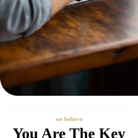
we believe
You Are The Key